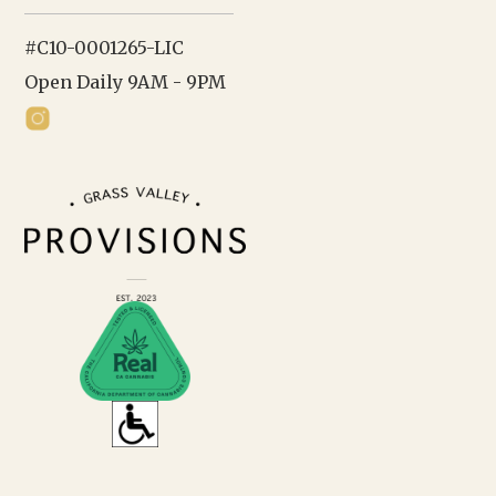
#C10-0001265-LIC
Open Daily 9AM - 9PM