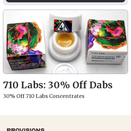
710 Labs: 30% Off Dabs
30% Off 710 Labs Concentrates
provisions