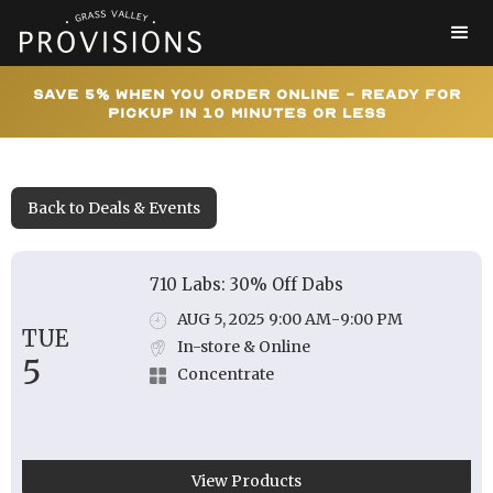
Save 5% When You Order Online - Ready for
Pickup In 10 Minutes or Less
Back to Deals & Events
710 Labs: 30% Off Dabs
AUG 5, 2025 9:00 AM
-
9:00 PM
TUE
In-store & Online
5
Concentrate
View Products