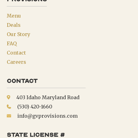
Menu
Deals
Our Story
FAQ
Contact
Careers
Contact
403 Idaho Maryland Road
(530) 420-1660
info@gvprovisions.com
state license #