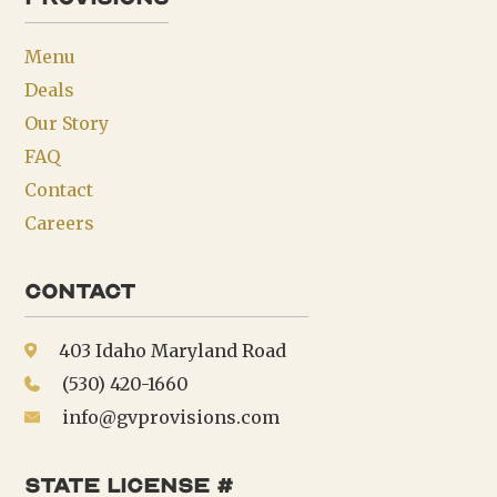
Menu
Deals
Our Story
FAQ
Contact
Careers
Contact
403 Idaho Maryland Road
(530) 420-1660
info@gvprovisions.com
state license #