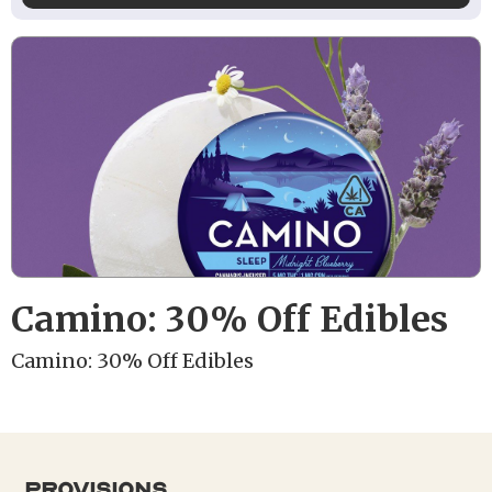
Camino: 30% Off Edibles
Camino: 30% Off Edibles
provisions