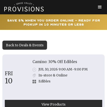
Save 5% When You Order Online - Ready for
Pickup In 10 Minutes or Less
Back to Deals & Events
Camino: 30% Off Edibles
JUL 10, 2026 9:00 AM
-
9:00 PM
FRI
In-store & Online
10
Edibles
View Products