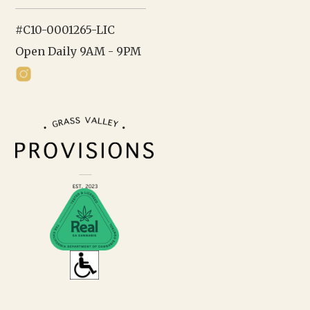
#C10-0001265-LIC
Open Daily 9AM - 9PM