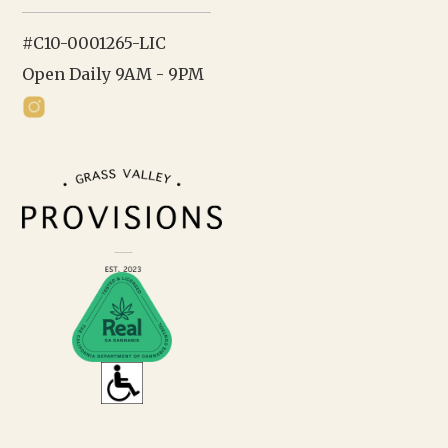
#C10-0001265-LIC
Open Daily 9AM - 9PM