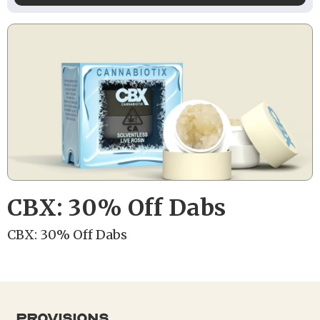
CBX: 30% Off Dabs
CBX: 30% Off Dabs
provisions