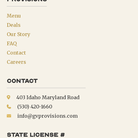
Menu
Deals
Our Story
FAQ
Contact
Careers
Contact
403 Idaho Maryland Road
(530) 420-1660
info@gvprovisions.com
state license #