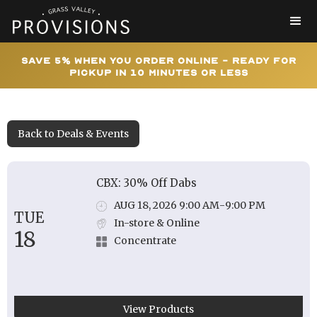
Save 5% When You Order Online - Ready for
Pickup In 10 Minutes or Less
Back to Deals & Events
CBX: 30% Off Dabs
AUG 18, 2026 9:00 AM
-
9:00 PM
TUE
In-store & Online
18
Concentrate
View Products