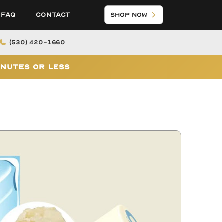
FAQ
Contact
Shop Now
(530) 420-1660
inutes or Less