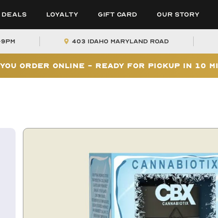
Deals
Loyalty
Gift Card
Our Story
-9PM
403 Idaho Maryland Road
You Order Online - Ready for Pickup In 10 M