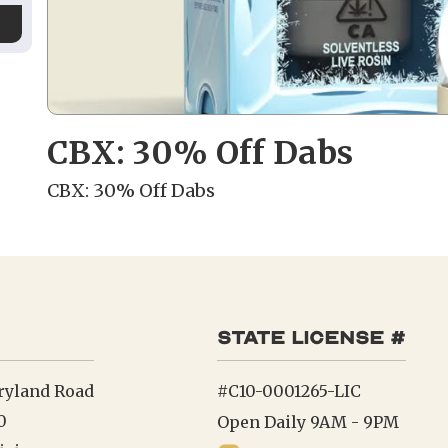
CBX: 30% Off Dabs
CBX: 30% Off Dabs
state license #
ryland Road
#C10-0001265-LIC
0
Open Daily 9AM - 9PM