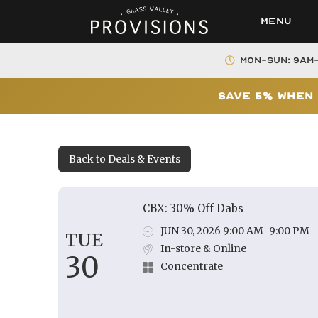
Menu
Mon-Sun: 9AM
Save 5% When 
Back to Deals & Events
CBX: 30% Off Dabs
JUN 30, 2026 9:00 AM
-
9:00 PM
TUE
In-store & Online
30
Concentrate