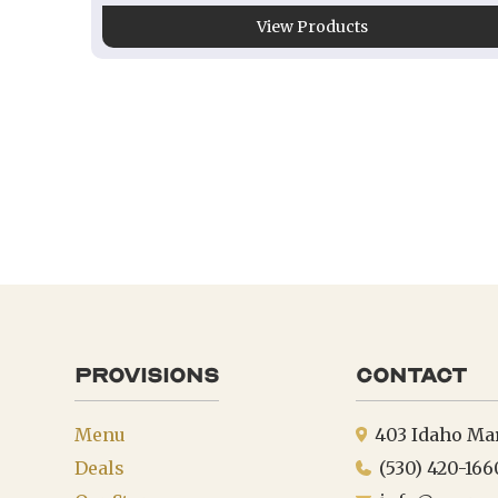
View Products
provisions
Contact
Menu
403 Idaho Ma
Deals
(530) 420-166