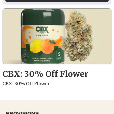
CBX: 30% Off Flower
CBX: 30% Off Flower
provisions