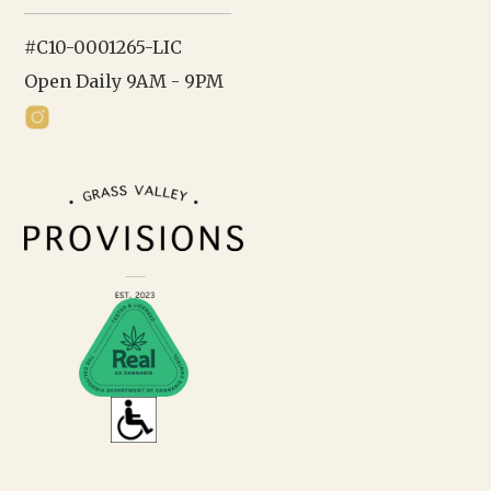
#C10-0001265-LIC
Open Daily 9AM - 9PM