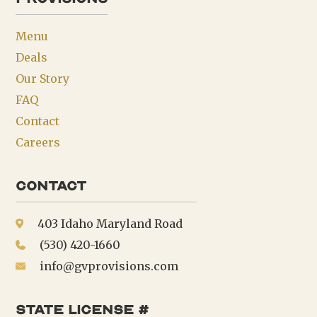
Menu
Deals
Our Story
FAQ
Contact
Careers
Contact
403 Idaho Maryland Road
(530) 420-1660
info@gvprovisions.com
state license #