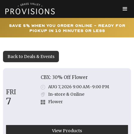
Save 5% When You Order Online - Ready for
Pickup In 10 Minutes or Less
Back to Deals & Events
CBX: 30% Off Flower
AUG 7, 2026 9:00 AM
-
9:00 PM
FRI
In-store & Online
7
Flower
View Products