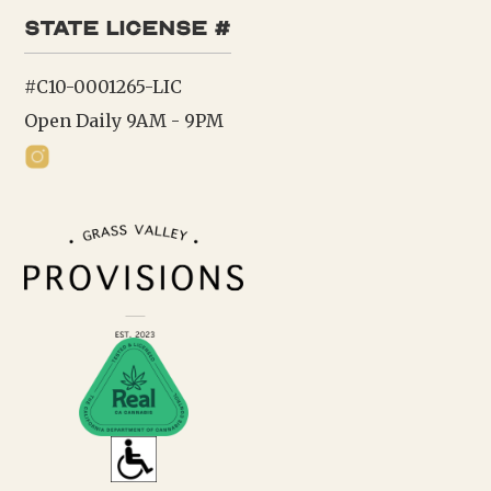
state license #
#C10-0001265-LIC
Open Daily 9AM - 9PM