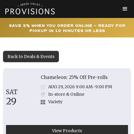
Save 5% When You Order Online - Ready for
Pickup In 10 Minutes or Less
Back to Deals & Events
Chameleon: 25% Off Pre-rolls
AUG 29, 2026 9:00 AM
-
9:00 PM
SAT
In-store & Online
29
Variety
View Products