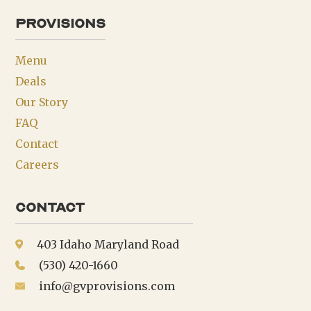
provisions
Menu
Deals
Our Story
FAQ
Contact
Careers
Contact
403 Idaho Maryland Road
(530) 420-1660
info@gvprovisions.com