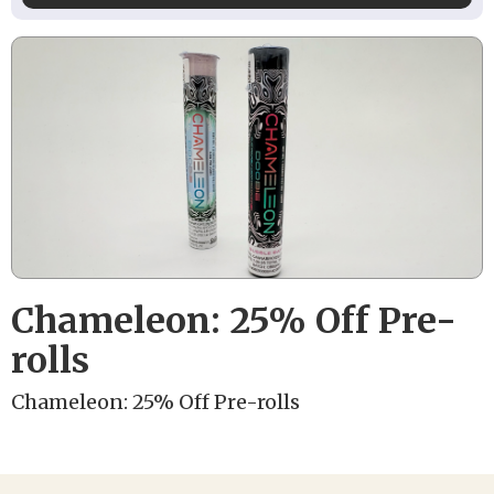
Chameleon: 25% Off Pre-
rolls
Chameleon: 25% Off Pre-rolls