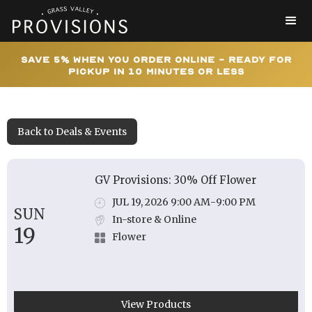
Save 5% When You Order Online - Ready for
Pickup In 10 Minutes or Less
Back to Deals & Events
GV Provisions: 30% Off Flower
JUL 19, 2026 9:00 AM
-
9:00 PM
SUN
In-store & Online
19
Flower
View Products