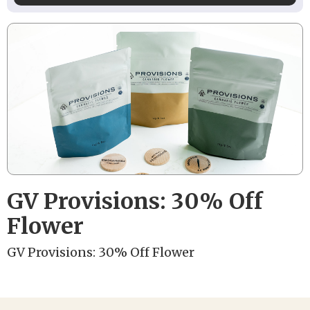
GV Provisions: 30% Off
Flower
GV Provisions: 30% Off Flower