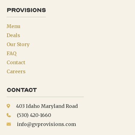
provisions
Menu
Deals
Our Story
FAQ
Contact
Careers
Contact
403 Idaho Maryland Road
(530) 420-1660
info@gvprovisions.com