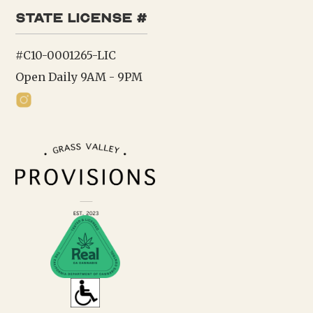
state license #
#C10-0001265-LIC
Open Daily 9AM - 9PM