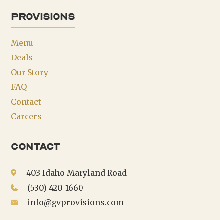
provisions
Menu
Deals
Our Story
FAQ
Contact
Careers
Contact
403 Idaho Maryland Road
(530) 420-1660
info@gvprovisions.com