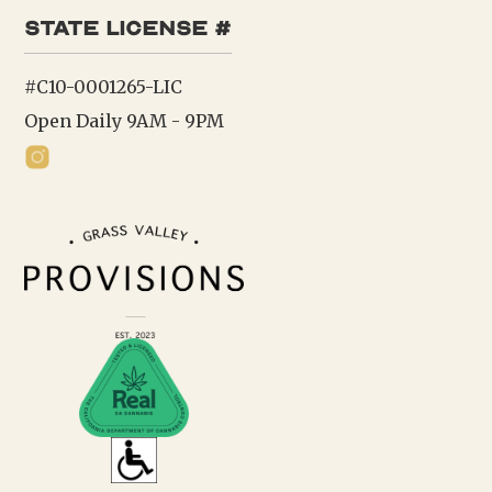
state license #
#C10-0001265-LIC
Open Daily 9AM - 9PM