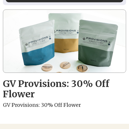
GV Provisions: 30% Off
Flower
GV Provisions: 30% Off Flower