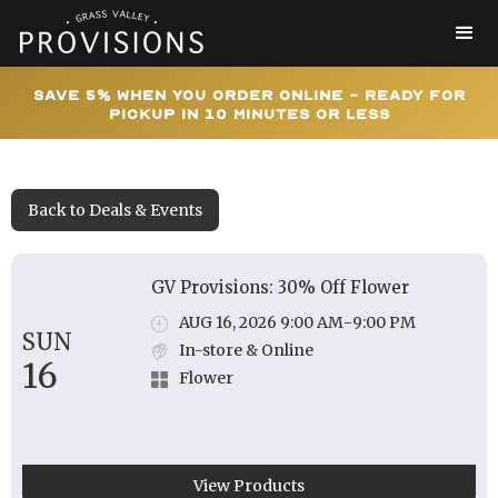
Save 5% When You Order Online - Ready for
Pickup In 10 Minutes or Less
Back to Deals & Events
GV Provisions: 30% Off Flower
AUG 16, 2026 9:00 AM
-
9:00 PM
SUN
In-store & Online
16
Flower
View Products