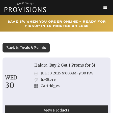
Save 5% When You Order Online - Ready for
Pickup In 10 Minutes or Less
Back to Deals & Events
Halara: Buy 2 Get 1 Promo for $1
JUL 30, 2025 9:00 AM
-
9:00 PM
WED
In-Store
30
Cartridges
View Products