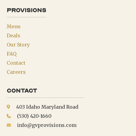
provisions
Menu
Deals
Our Story
FAQ
Contact
Careers
Contact
403 Idaho Maryland Road
(530) 420-1660
info@gvprovisions.com