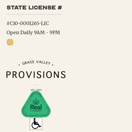
state license #
#C10-0001265-LIC
Open Daily 9AM - 9PM