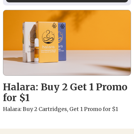
Halara: Buy 2 Get 1 Promo
for $1
Halara: Buy 2 Cartridges, Get 1 Promo for $1