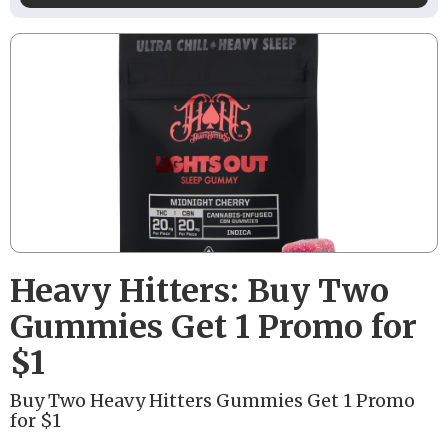
Heavy Hitters: Buy Two
Gummies Get 1 Promo for
$1
Buy Two Heavy Hitters Gummies Get 1 Promo
for $1