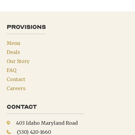
provisions
Menu
Deals
Our Story
FAQ
Contact
Careers
Contact
403 Idaho Maryland Road
(530) 420-1660