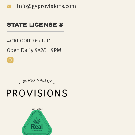
info@gvprovisions.com
state license #
#C10-0001265-LIC
Open Daily 9AM - 9PM