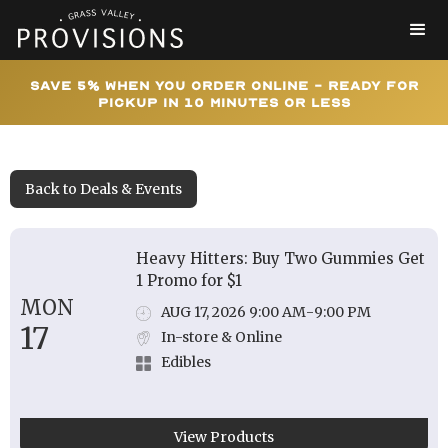
Save 5% When You Order Online - Ready for
Pickup In 10 Minutes or Less
Back to Deals & Events
Heavy Hitters: Buy Two Gummies Get
1 Promo for $1
MON
AUG 17, 2026 9:00 AM
-
9:00 PM
17
In-store & Online
Edibles
View Products