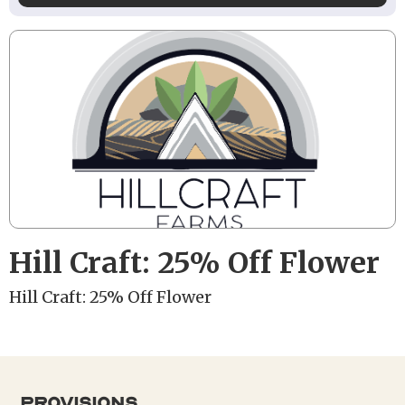
Hill Craft: 25% Off Flower
Hill Craft: 25% Off Flower
provisions