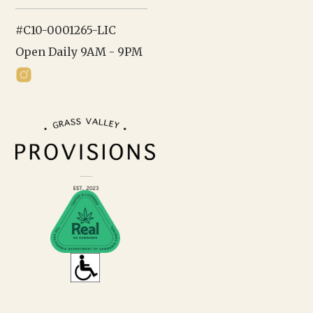
#C10-0001265-LIC
Open Daily 9AM - 9PM