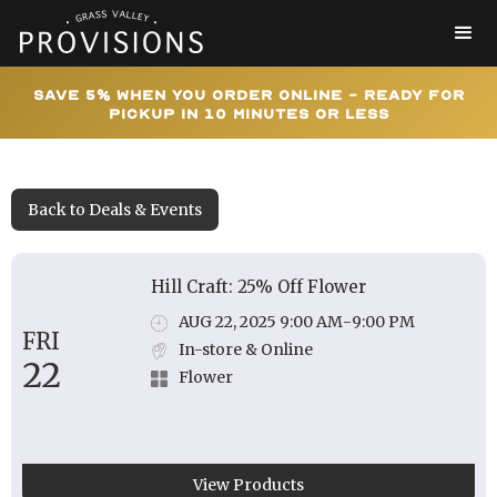
Save 5% When You Order Online - Ready for
Pickup In 10 Minutes or Less
Back to Deals & Events
Hill Craft: 25% Off Flower
AUG 22, 2025 9:00 AM
-
9:00 PM
FRI
In-store & Online
22
Flower
View Products