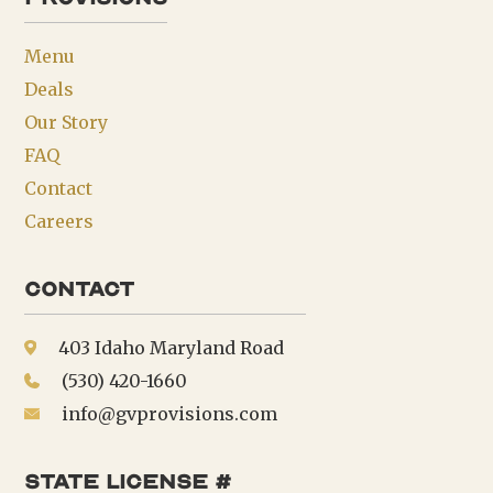
Menu
Deals
Our Story
FAQ
Contact
Careers
Contact
403 Idaho Maryland Road
(530) 420-1660
info@gvprovisions.com
state license #