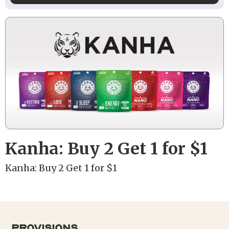
Kanha: Buy 2 Get 1 for $1
Kanha: Buy 2 Get 1 for $1
provisions