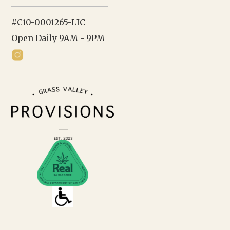
#C10-0001265-LIC
Open Daily 9AM - 9PM