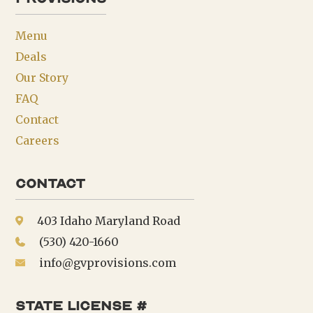
Menu
Deals
Our Story
FAQ
Contact
Careers
Contact
403 Idaho Maryland Road
(530) 420-1660
info@gvprovisions.com
state license #