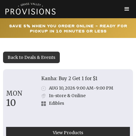
Save 5% When You Order Online - Ready for
Pickup In 10 Minutes or Less
Back to Deals & Events
Kanha: Buy 2 Get 1 for $1
AUG 10, 2026 9:00 AM
-
9:00 PM
MON
In-store & Online
10
Edibles
View Products