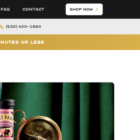
FAQ
Contact
Shop Now
(530) 420-1660
inutes or Less