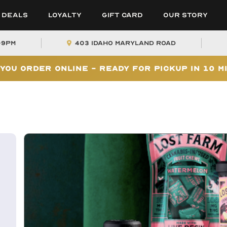
Deals
Loyalty
Gift Card
Our Story
-9PM
403 Idaho Maryland Road
You Order Online - Ready for Pickup In 10 M