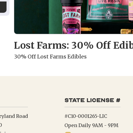
Lost Farms: 30% Off Edib
30% Off Lost Farms Edibles
state license #
ryland Road
#C10-0001265-LIC
0
Open Daily 9AM - 9PM