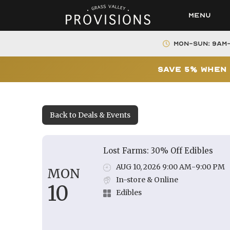
Menu
Mon-Sun: 9AM
Save 5% When 
Back to Deals & Events
Lost Farms: 30% Off Edibles
AUG 10, 2026 9:00 AM
-
9:00 PM
MON
In-store & Online
10
Edibles