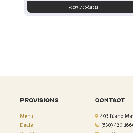
View Products
provisions
Contact
Menu
403 Idaho Ma
Deals
(530) 420-166