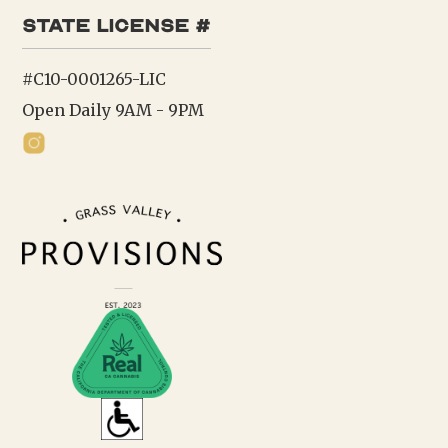
state license #
#C10-0001265-LIC
Open Daily 9AM - 9PM