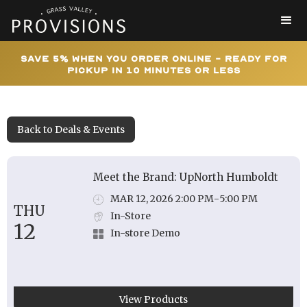
Save 5% When You Order Online - Ready for
Pickup In 10 Minutes or Less
Back to Deals & Events
Meet the Brand: UpNorth Humboldt
MAR 12, 2026 2:00 PM
-
5:00 PM
THU
In-Store
12
In-store Demo
View Products