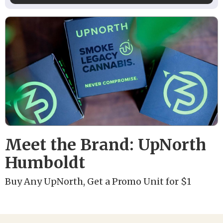
Meet the Brand: UpNorth
Humboldt
Buy Any UpNorth, Get a Promo Unit for $1