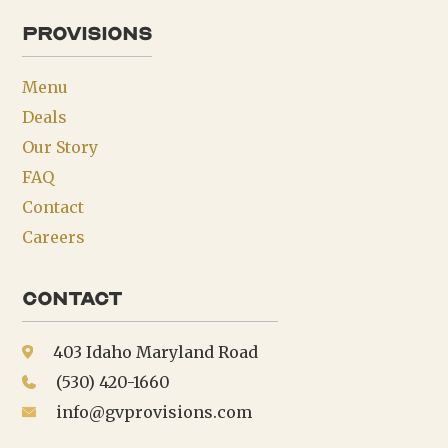
provisions
Menu
Deals
Our Story
FAQ
Contact
Careers
Contact
403 Idaho Maryland Road
(530) 420-1660
info@gvprovisions.com