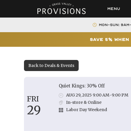
Menu
Mon-Sun: 9AM
Save 5% When 
Back to Deals & Events
Quiet Kings: 30% Off
AUG 29, 2025 9:00 AM
-
9:00 PM
FRI
In-store & Online
29
Labor Day Weekend