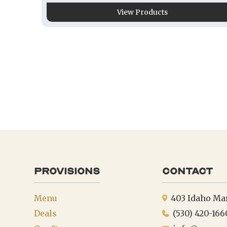
View Products
provisions
Contact
Menu
403 Idaho Ma
Deals
(530) 420-166