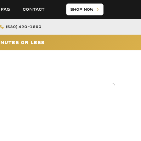
FAQ
Contact
Shop Now
(530) 420-1660
inutes or Less