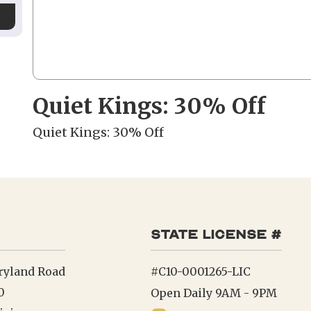
Quiet Kings: 30% Off
Quiet Kings: 30% Off
state license #
ryland Road
#C10-0001265-LIC
0
Open Daily 9AM - 9PM