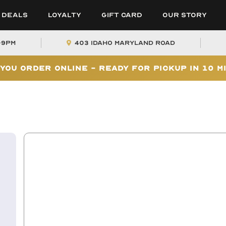
Deals
Loyalty
Gift Card
Our Story
-9PM
403 Idaho Maryland Road
You Order Online - Ready for Pickup In 10 M