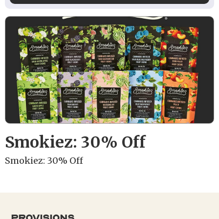
Smokiez: 30% Off
Smokiez: 30% Off
provisions