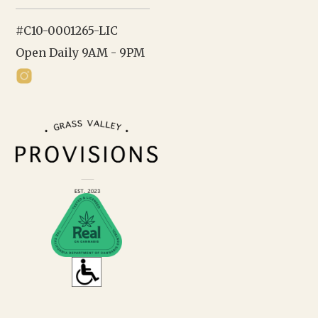
#C10-0001265-LIC
Open Daily 9AM - 9PM