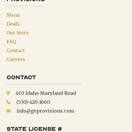
Menu
Deals
Our Story
FAQ
Contact
Careers
Contact
403 Idaho Maryland Road
(530) 420-1660
info@gvprovisions.com
state license #