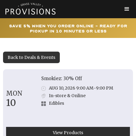
Save 5% When You Order Online - Ready for
Pickup In 10 Minutes or Less
Back to Deals & Events
Smokiez: 30% Off
AUG 10, 2026 9:00 AM
-
9:00 PM
MON
In-store & Online
10
Edibles
View Products