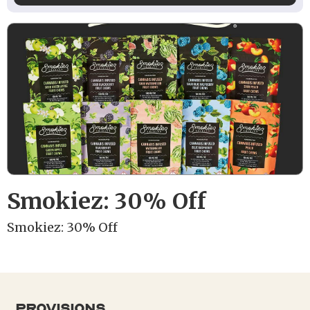
Smokiez: 30% Off
Smokiez: 30% Off
provisions