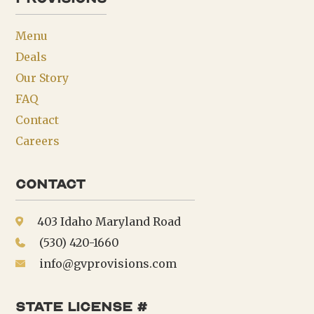
Menu
Deals
Our Story
FAQ
Contact
Careers
Contact
403 Idaho Maryland Road
(530) 420-1660
info@gvprovisions.com
state license #