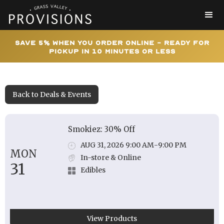
Save 5% When You Order Online - Ready for
Pickup In 10 Minutes or Less
Back to Deals & Events
Smokiez: 30% Off
AUG 31, 2026 9:00 AM
-
9:00 PM
MON
In-store & Online
31
Edibles
View Products