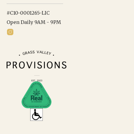
#C10-0001265-LIC
Open Daily 9AM - 9PM