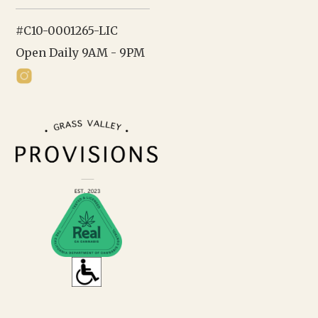
#C10-0001265-LIC
Open Daily 9AM - 9PM