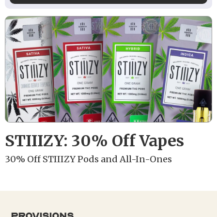
STIIIZY: 30% Off Vapes
30% Off STIIIZY Pods and All-In-Ones
provisions