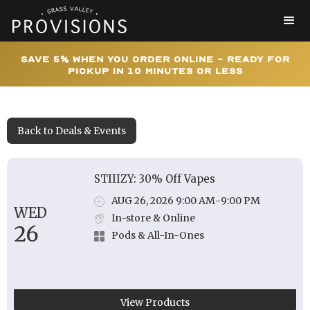
Save 5% When You Order Online - Ready for
Pickup In 10 Minutes or Less
Back to Deals & Events
STIIIZY: 30% Off Vapes
AUG 26, 2026 9:00 AM
-
9:00 PM
WED
In-store & Online
26
Pods & All-In-Ones
View Products