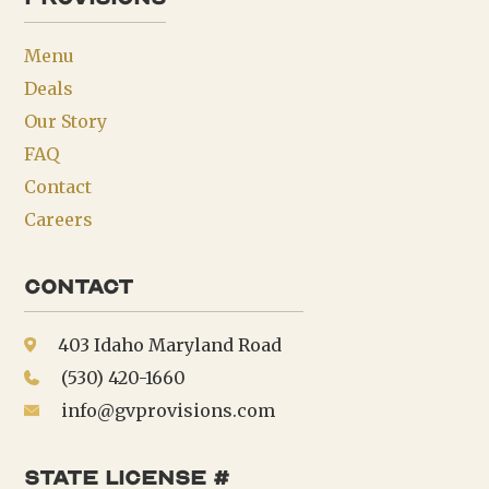
Menu
Deals
Our Story
FAQ
Contact
Careers
Contact
403 Idaho Maryland Road
(530) 420-1660
info@gvprovisions.com
state license #