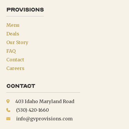
provisions
Menu
Deals
Our Story
FAQ
Contact
Careers
Contact
403 Idaho Maryland Road
(530) 420-1660
info@gvprovisions.com