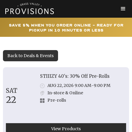
Save 5% When You Order Online - Ready for
Pickup In 10 Minutes or Less
Back to Deals & Events
STIIIZY 40's: 30% Off Pre-Rolls
AUG 22, 2026 9:00 AM
-
9:00 PM
SAT
In-store & Online
22
Pre-rolls
View Products