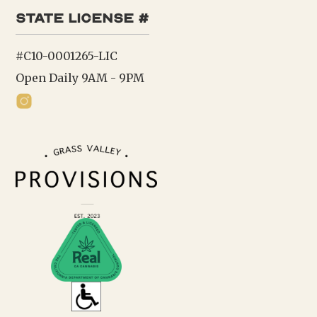
state license #
#C10-0001265-LIC
Open Daily 9AM - 9PM