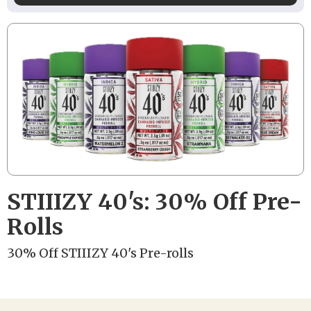
STIIIZY 40's: 30% Off Pre-
Rolls
30% Off STIIIZY 40's Pre-rolls