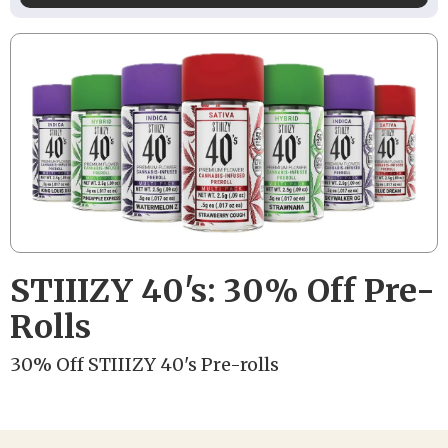
STIIIZY 40's: 30% Off Pre-
Rolls
30% Off STIIIZY 40's Pre-rolls