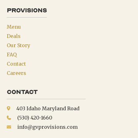
provisions
Menu
Deals
Our Story
FAQ
Contact
Careers
Contact
403 Idaho Maryland Road
(530) 420-1660
info@gvprovisions.com