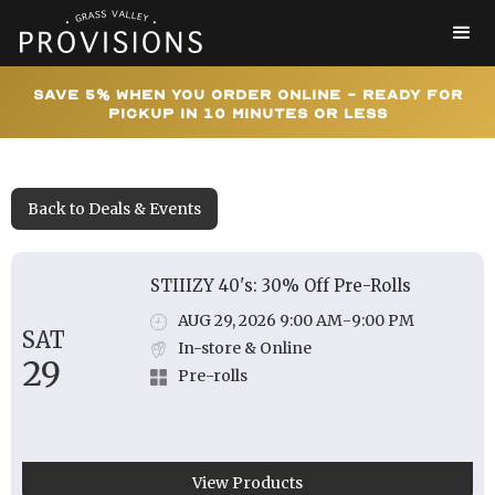
Save 5% When You Order Online - Ready for
Pickup In 10 Minutes or Less
Back to Deals & Events
STIIIZY 40's: 30% Off Pre-Rolls
AUG 29, 2026 9:00 AM
-
9:00 PM
SAT
In-store & Online
29
Pre-rolls
View Products