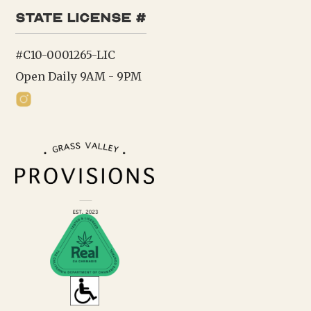
state license #
#C10-0001265-LIC
Open Daily 9AM - 9PM