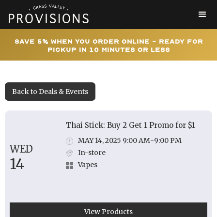
Save 5% When You Order Online - Ready for
Pickup In 10 Minutes or Less
Back to Deals & Events
Thai Stick: Buy 2 Get 1 Promo for $1
MAY 14, 2025 9:00 AM
-
9:00 PM
WED
In-store
14
Vapes
View Products