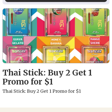
Thai Stick: Buy 2 Get 1
Promo for $1
Thai Stick: Buy 2 Get 1 Promo for $1