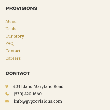
provisions
Menu
Deals
Our Story
FAQ
Contact
Careers
Contact
403 Idaho Maryland Road
(530) 420-1660
info@gvprovisions.com