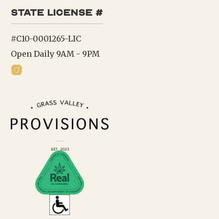
state license #
#C10-0001265-LIC
Open Daily 9AM - 9PM