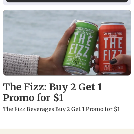
The Fizz: Buy 2 Get 1
Promo for $1
The Fizz Beverages Buy 2 Get 1 Promo for $1