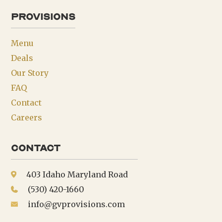
provisions
Menu
Deals
Our Story
FAQ
Contact
Careers
Contact
403 Idaho Maryland Road
(530) 420-1660
info@gvprovisions.com