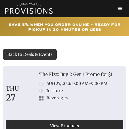
Save 5% When You Order Online - Ready for
Pickup In 10 Minutes or Less
Back to Deals & Events
The Fizz: Buy 2 Get 1 Promo for $1
AUG 27, 2026 9:00 AM
-
9:00 PM
THU
In-store
27
Beverages
View Products