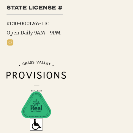
state license #
#C10-0001265-LIC
Open Daily 9AM - 9PM