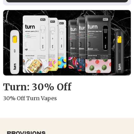
Turn: 30% Off
30% Off Turn Vapes
provisions