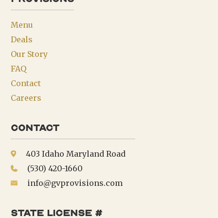
Menu
Deals
Our Story
FAQ
Contact
Careers
Contact
403 Idaho Maryland Road
(530) 420-1660
info@gvprovisions.com
state license #