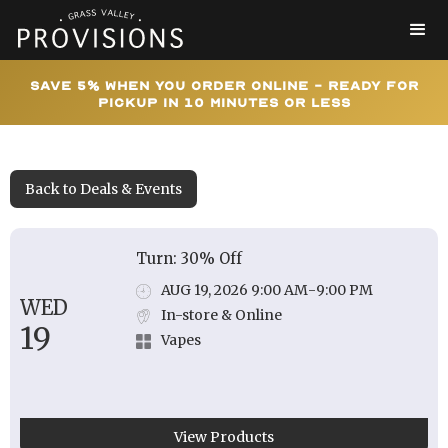
Save 5% When You Order Online - Ready for
Pickup In 10 Minutes or Less
Back to Deals & Events
Turn: 30% Off
AUG 19, 2026 9:00 AM
-
9:00 PM
WED
In-store & Online
19
Vapes
View Products