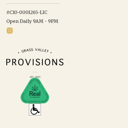
#C10-0001265-LIC
Open Daily 9AM - 9PM