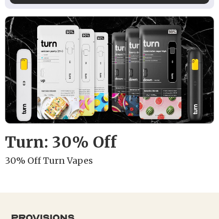
Turn: 30% Off
30% Off Turn Vapes
provisions