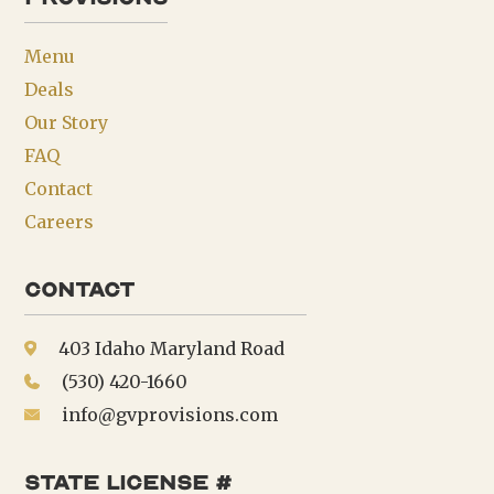
Menu
Deals
Our Story
FAQ
Contact
Careers
Contact
403 Idaho Maryland Road
(530) 420-1660
info@gvprovisions.com
state license #