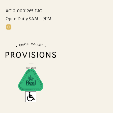
#C10-0001265-LIC
Open Daily 9AM - 9PM