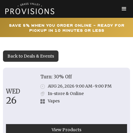
Save 5% When You Order Online - Ready for
Pickup In 10 Minutes or Less
Back to Deals & Events
Turn: 30% Off
AUG 26, 2026 9:00 AM
-
9:00 PM
WED
In-store & Online
26
Vapes
View Products