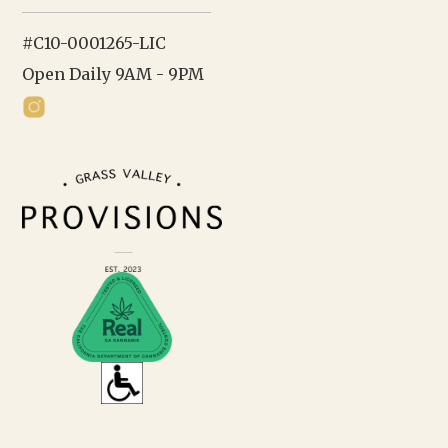
#C10-0001265-LIC
Open Daily 9AM - 9PM