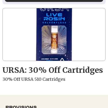
URSA: 30% Off Cartridges
30% Off URSA 510 Cartridges
provisions