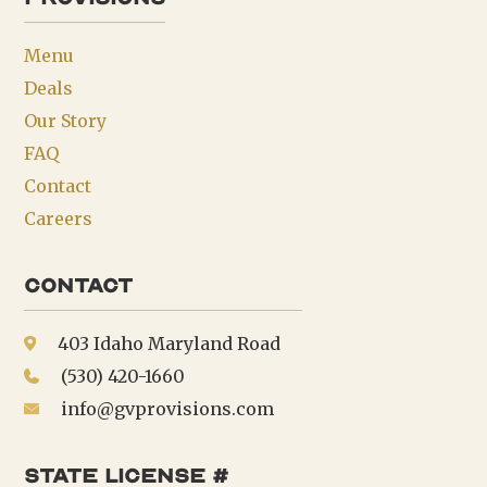
Menu
Deals
Our Story
FAQ
Contact
Careers
Contact
403 Idaho Maryland Road
(530) 420-1660
info@gvprovisions.com
state license #