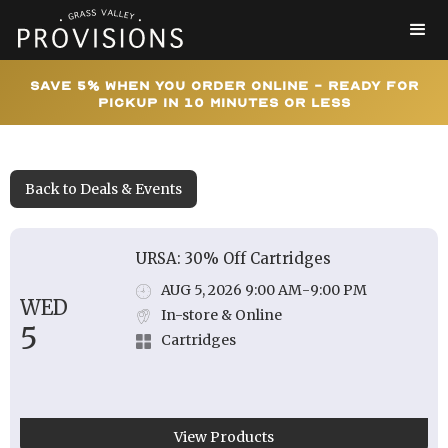
Save 5% When You Order Online - Ready for
Pickup In 10 Minutes or Less
Back to Deals & Events
URSA: 30% Off Cartridges
AUG 5, 2026 9:00 AM
-
9:00 PM
WED
In-store & Online
5
Cartridges
View Products