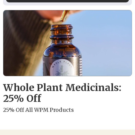
Whole Plant Medicinals:
25% Off
25% Off All WPM Products