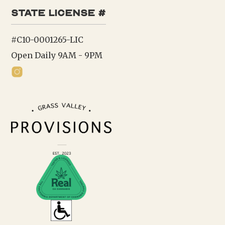
state license #
#C10-0001265-LIC
Open Daily 9AM - 9PM