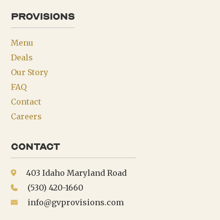
provisions
Menu
Deals
Our Story
FAQ
Contact
Careers
Contact
403 Idaho Maryland Road
(530) 420-1660
info@gvprovisions.com