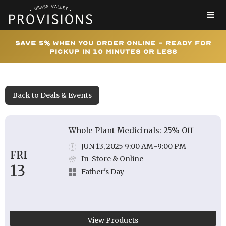
Save 5% When You Order Online - Ready for
Pickup In 10 Minutes or Less
Back to Deals & Events
Whole Plant Medicinals: 25% Off
JUN 13, 2025 9:00 AM
-
9:00 PM
FRI
In-Store & Online
13
Father's Day
View Products