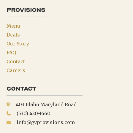
provisions
Menu
Deals
Our Story
FAQ
Contact
Careers
Contact
403 Idaho Maryland Road
(530) 420-1660
info@gvprovisions.com