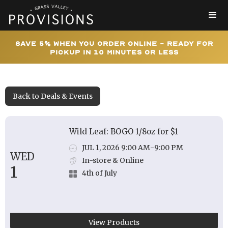
Save 5% When You Order Online - Ready for
Pickup In 10 Minutes or Less
Back to Deals & Events
Wild Leaf: BOGO 1/8oz for $1
JUL 1, 2026 9:00 AM
-
9:00 PM
WED
In-store & Online
1
4th of July
View Products