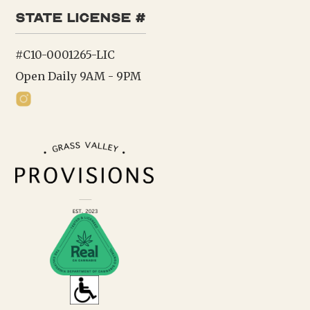
state license #
#C10-0001265-LIC
Open Daily 9AM - 9PM