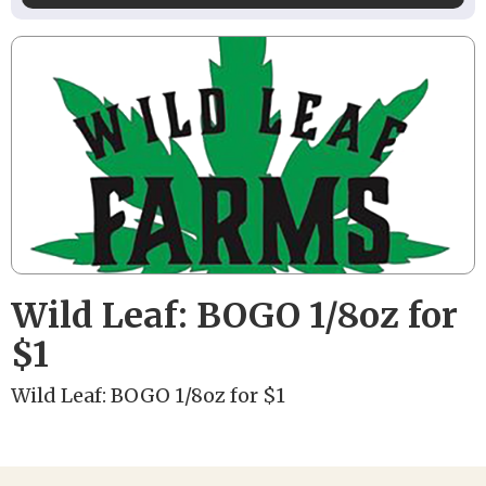
Wild Leaf: BOGO 1/8oz for
$1
Wild Leaf: BOGO 1/8oz for $1