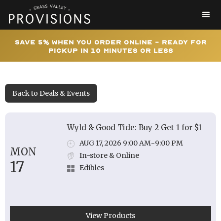
Save 5% When You Order Online - Ready for
Pickup In 10 Minutes or Less
Back to Deals & Events
Wyld & Good Tide: Buy 2 Get 1 for $1
AUG 17, 2026 9:00 AM
-
9:00 PM
MON
In-store & Online
17
Edibles
View Products