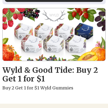
Wyld & Good Tide: Buy 2
Get 1 for $1
Buy 2 Get 1 for $1 Wyld Gummies